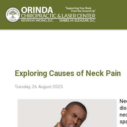
CONDITIONS
Custom Orthotics
Cold Laser Therapy
Shockwave Therapy
Back Pain
Neck and Jaw Pain
Shoulder and Arm Pain
Foot and Ankle Pain
Chronic Headaches
Exploring Causes of Neck Pain
Tuesday, 26 August 2025
Nec
dis
nec
spa