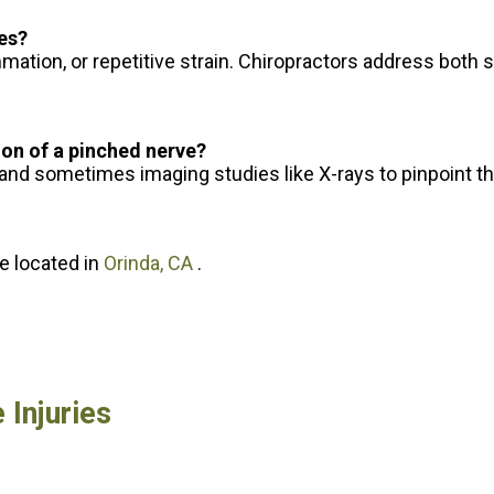
ues?
mation, or repetitive strain. Chiropractors address both 
ion of a pinched nerve?
 and sometimes imaging studies like X-rays to pinpoint t
ce
located in
Orinda, CA
.
 Injuries