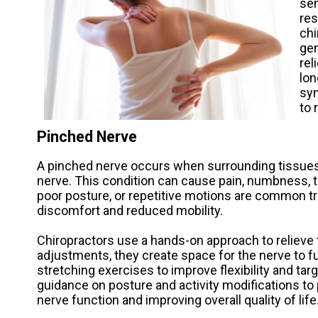
sen
res
chi
gen
rel
lon
sym
to 
Pinched Nerve
A pinched nerve occurs when surrounding tissues
nerve. This condition can cause pain, numbness, tin
poor posture, or repetitive motions are common tr
discomfort and reduced mobility.
Chiropractors use a hands-on approach to relieve 
adjustments, they create space for the nerve to fu
stretching exercises to improve flexibility and t
guidance on posture and activity modifications to
nerve function and improving overall quality of life