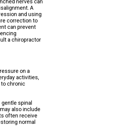
inched nerves can
isalignment. A
pression and using
re correction to
ent can prevent
iencing
lt a chiropractor
ressure on a
ryday activities,
 to chronic
 gentle spinal
e may also include
ts often receive
estoring normal