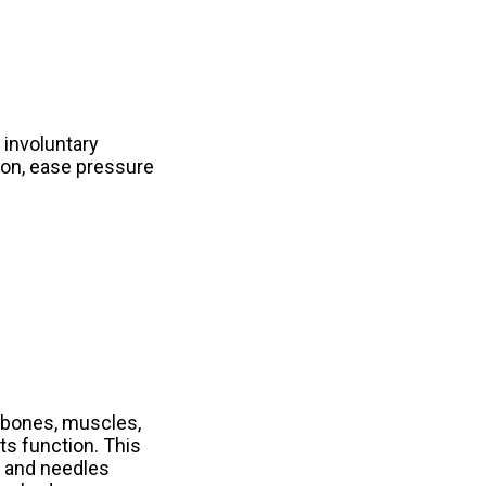
 involuntary
sion, ease pressure
 bones, muscles,
ts function. This
s and needles