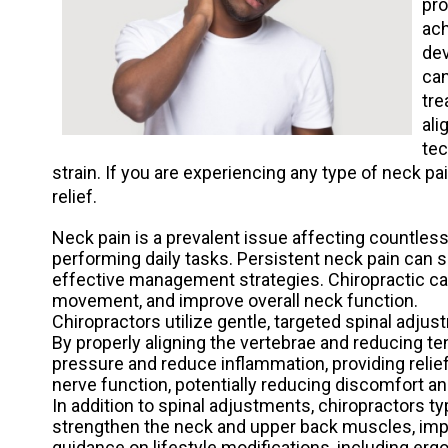
pro
ach
dev
can
tre
ali
tec
strain. If you are experiencing any type of neck pa
relief.
Neck pain is a prevalent issue affecting countless i
performing daily tasks. Persistent neck pain can sig
effective management strategies. Chiropractic car
movement, and improve overall neck function.
Chiropractors utilize gentle, targeted spinal adju
By properly aligning the vertebrae and reducing te
pressure and reduce inflammation, providing relie
nerve function, potentially reducing discomfort a
In addition to spinal adjustments, chiropractors 
strengthen the neck and upper back muscles, impr
guidance on lifestyle modifications, including er