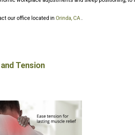
tact
our office
located in
Orinda, CA
.
 and Tension