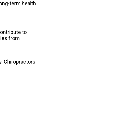
long-term health
ontribute to
ries from
y. Chiropractors