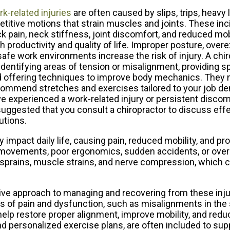
k-related injuries
are often caused by slips, trips, heavy l
etitive motions that strain muscles and joints. These inc
k pain, neck stiffness, joint discomfort, and reduced mobi
h productivity and quality of life. Improper posture, overe
afe work environments increase the risk of injury. A chi
identifying areas of tension or misalignment, providing s
 offering techniques to improve body mechanics. They 
ommend stretches and exercises tailored to your job de
e experienced a work-related injury or persistent discomfo
suggested that you consult a chiropractor to discuss effe
utions.
y impact daily life, causing pain, reduced mobility, and p
e movements, poor ergonomics, sudden accidents, or over
sprains, muscle strains, and nerve compression, which c
sive approach to managing and recovering from these inju
 of pain and dysfunction, such as misalignments in the s
elp restore proper alignment, improve mobility, and redu
nd personalized exercise plans, are often included to sup