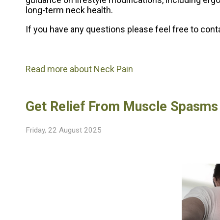
long-term neck health.
If you have any questions please feel free to con
Read more about Neck Pain
Get Relief From Muscle Spasms
Friday, 22 August 2025