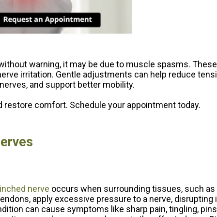
without warning, it may be due to muscle spasms. These
 nerve irritation. Gentle adjustments can help reduce ten
nerves, and support better mobility.
restore comfort. Schedule your appointment today.
Nerves
inched nerve
occurs when surrounding tissues, such as
tendons, apply excessive pressure to a nerve, disrupting i
dition can cause symptoms like sharp pain, tingling, pin