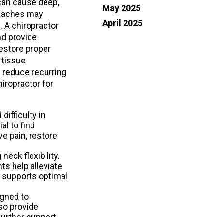
 can cause deep,
May 2025
adaches may
TURE
TURE
April 2025
. A chiropractor
nd provide
EF STARTING AT YOUR FEET
EF STARTING AT YOUR FEET
restore proper
ELERS ORTHOTICS SPECIAL
ELERS ORTHOTICS SPECIAL
 tissue
 reduce recurring
OFFER
OFFER
hiropractor for
difficulty in
al to find
e pain, restore
eck flexibility.
ts help alleviate
o supports optimal
igned to
so provide
further support