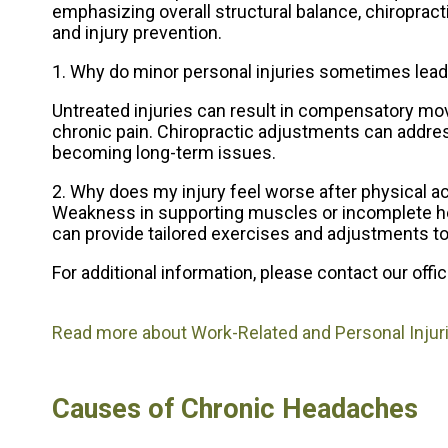
emphasizing overall structural balance, chiroprac
and injury prevention.
1. Why do minor personal injuries sometimes lead
Untreated injuries can result in compensatory mov
chronic pain. Chiropractic adjustments can addre
becoming long-term issues.
2. Why does my injury feel worse after physical ac
Weakness in supporting muscles or incomplete heali
can provide tailored exercises and adjustments to
For additional information, please contact
our offi
Read more about Work-Related and Personal Injur
Causes of Chronic Headaches