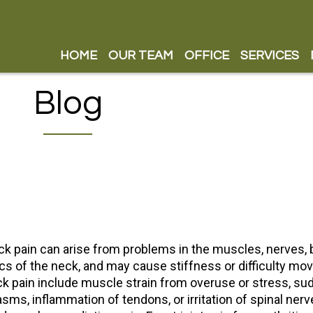
HOME
HOME
OUR TEAM
OUR TEAM
OFFICE
OFFICE
SERVICES
SERVICES
OUR DOCTOR
OUR DOCTOR
CUSTOM F
CUSTOM F
Blog
OUR STAFF
OUR STAFF
COLD LAS
COLD LAS
SHOCK WA
SHOCK WA
PILLOWISE
PILLOWISE
STIRLING
STIRLING
SAATVA M
SAATVA M
k pain can arise from problems in the muscles, nerves, b
BAX MAX 
BAX MAX 
cs of the neck, and may cause stiffness or difficulty mo
CHIROPRA
CHIROPRA
k pain include muscle strain from overuse or stress, s
sms, inflammation of tendons, or irritation of spinal nerv
INSTRUME
INSTRUME