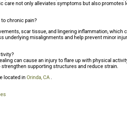
tic care not only alleviates symptoms but also promotes 
 to chronic pain?
ements, scar tissue, and lingering inflammation, which c
ss underlying misalignments and help prevent minor inju
tivity?
ng can cause an injury to flare up with physical activit
 strengthen supporting structures and reduce strain.
ce
located in
Orinda, CA
.
ies