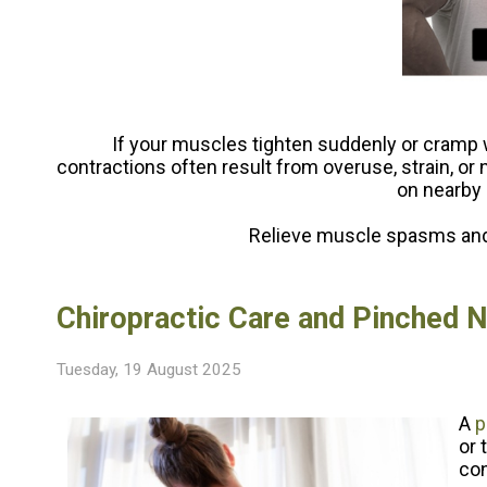
If your muscles tighten suddenly or cramp 
contractions often result from overuse, strain, or
on nearby 
Relieve muscle spasms and 
Chiropractic Care and Pinched 
Tuesday, 19 August 2025
A
p
or 
con