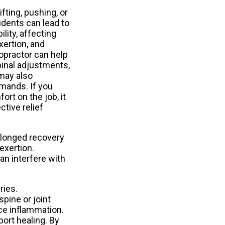
ifting, pushing, or
idents can lead to
lity, affecting
xertion, and
ropractor can help
pinal adjustments,
may also
mands. If you
rt on the job, it
ctive relief
rolonged recovery
exertion.
an interfere with
ries.
pine or joint
ce inflammation.
port healing. By