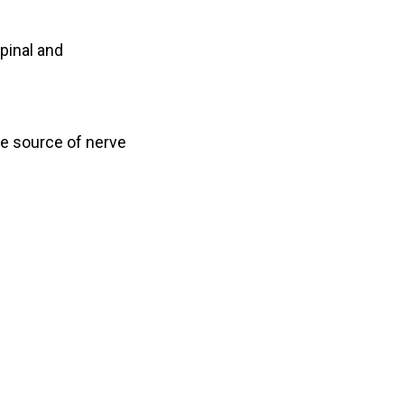
spinal and
he source of nerve