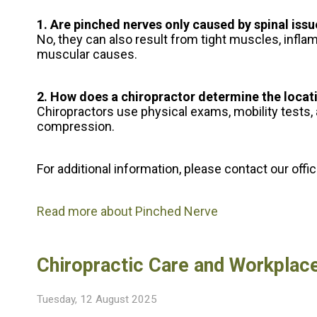
1. Are pinched nerves only caused by spinal iss
No, they can also result from tight muscles, inflam
muscular causes.
2. How does a chiropractor determine the locat
Chiropractors use physical exams, mobility tests,
compression.
For additional information, please contact
our offi
Read more about Pinched Nerve
Chiropractic Care and Workplace
Tuesday, 12 August 2025