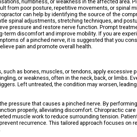
sations, numbness, or weakness in the affected area. P
ult from poor posture, repetitive movements, or spinal m
ropractor can help by identifying the source of the com
tle spinal adjustments, stretching techniques, and postu
ieve pressure and restore nerve function. Prompt treatm
g-term discomfort and improve mobility. If you are exper
ptoms of a pinched nerve, it is suggested that you consu
relieve pain and promote overall health.
, such as bones, muscles, or tendons, apply excessive p
gling, or weakness, often in the neck, back, or limbs. Eve
iggers. Left untreated, the condition may worsen, leading
the pressure that causes a pinched nerve. By performing
nction properly, alleviating discomfort. Chiropractic car
argeted muscle work to reduce surrounding tension. Patien
 prevent recurrence. This tailored approach focuses on r
.