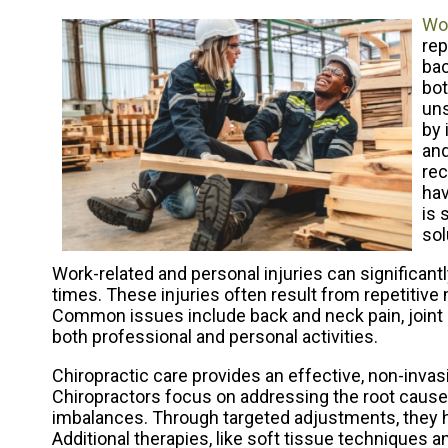
Wor
rep
bac
bot
uns
by 
and
rec
hav
is 
sol
Work-related and personal injuries can significantl
times. These injuries often result from repetitiv
Common issues include back and neck pain, joint 
both professional and personal activities.
Chiropractic care provides an effective, non-inva
Chiropractors focus on addressing the root causes
imbalances. Through targeted adjustments, they h
Additional therapies, like soft tissue techniques a