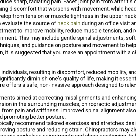
duce sharp, radiating pain. Facet joint pain from arthritis
ing discomfort that worsens with movement, while he
ACUPUNC
ACUPUNC
elop from tension or muscle tightness in the upper neck
 evaluate the source of
neck pain
during an office visit a
PAIN RELI
PAIN RELI
atment to improve mobility, reduce muscle tension, and 
FOOT LEV
FOOT LEV
gnment. This may include gentle spinal adjustments, soft
hniques, and guidance on posture and movement to help
SPECIAL 
SPECIAL 
in, it is suggested that you make an appointment with a c
ndividuals, resulting in discomfort, reduced mobility, and 
nificantly diminish one's quality of life, making it essenti
e offers a safe, non-invasive approach designed to reliev
stments aimed at correcting misalignments and enhancing n
nsion in the surrounding muscles, chiropractic adjustmen
f from pain and stiffness. Improved spinal alignment als
nd promoting better posture.
typically recommend tailored exercises and stretches des
oving posture and reducing strain. Chiropractors may al
gonomic workplace adjustments and sleep positioning, to 