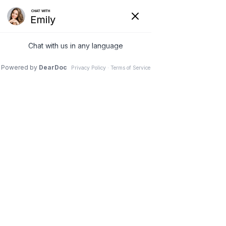
(925) 293-9036
Stress and Low Energy